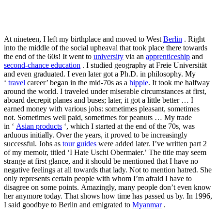
At nineteen, I left my birthplace and moved to West
Berlin
. Right
into the middle of the social upheaval that took place there towards
the end of the 60s! It went to
university
via an
apprenticeship
and
second-chance education
. I studied geography at Freie Universität
and even graduated. I even later got a Ph.D. in philosophy. My
‘
travel
career’ began in the mid-70s as a
hippie
. It took me halfway
around the world. I traveled under miserable circumstances at first,
aboard decrepit planes and buses; later, it got a little better … I
earned money with various jobs: sometimes pleasant, sometimes
not. Sometimes well paid, sometimes for peanuts … My trade
in ‘
Asian products
‘, which I started at the end of the 70s, was
arduous initially. Over the years, it proved to be increasingly
successful. Jobs as
tour guides
were added later. I’ve written part 2
of my memoir, titled ‘I Hate Uschi Obermaier.’ The title may seem
strange at first glance, and it should be mentioned that I have no
negative feelings at all towards that lady. Not to mention hatred. She
only represents certain people with whom I’m afraid I have to
disagree on some points. Amazingly, many people don’t even know
her anymore today. That shows how time has passed us by. In 1996,
I said goodbye to Berlin and emigrated to
Myanmar
.