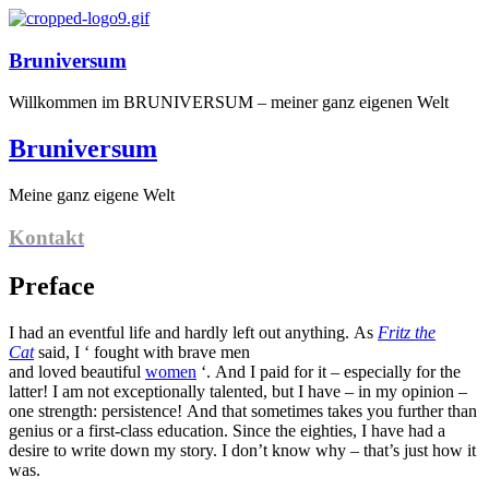
Bruniversum
Willkommen im BRUNIVERSUM – meiner ganz eigenen Welt
Bruniversum
Meine ganz eigene Welt
Kontakt
Preface
I had an eventful life and hardly left out anything. As
Fritz the
Cat
said, I ‘ fought with brave men
and loved beautiful
women
‘. And I paid for it – especially for the
latter! I am not exceptionally talented, but I have – in my opinion –
one strength: persistence! And that sometimes takes you further than
genius or a first-class education. Since the eighties, I have had a
desire to write down my story. I don’t know why – that’s just how it
was.