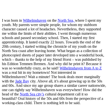
I was born in
Wilhelmshaven
on the
North Sea,
where I spent my
youth. My parents were simple people, for whom my stubborn
character caused a lot of headaches. Nevertheless, they supported
me within the limits of their abilities. I went through numerous
schools and passed secondary school. Then, I started my first
apprenticeship. It lasted exactly 22 hours. Towards the end of the
20th century, I started writing the chronicle of my youth on the
North Sea coast after leaving home. What began as a collection of
photocopied sheets of paper later developed into a wonderful book,
which – thanks to the help of my friend Horst – was published by
his Edition Temmen Bremen. And why did he print it? Because it
was so wonderfully crazy, as he said!
Wilhelmshaven from A to Z
was a real hit in my hometown! Not interested in
Wilhelmshaven? Wait a minute! The book deals more marginally
with the
Jade
Bay
city. Above all, it’s about growing up in the 50s
and 60s. And since my age group shares a similar career nationwide,
one can rightly say Wilhelmshaven was everywhere! How did the
head of the
North Sea city’s
cultural department call it so
beautiful? Oral history of the 50s and 60s from the perspective of a
working-class child. There is nothing left to be said.