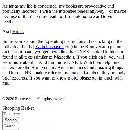
As far as my life is concerned, my books are provocative and
politically incorrect. I wish the interested reader anyway – or maybe
because of that? – Enjoy reading! I’m looking forward to your
feedback.
Axel
Bruns
Some words about the ‘operating instructions’: By clicking on the
individual fields (
Wilhelmshaven
etc.) in the Bruniversum picture
on the start page, you get there directly. LINKS marked in blue are
found in all texts (similar to
Wikipedia
). If you click on it, you will
learn more about it. And find more LINKS. With their help, one
can explore the Bruniversum. And sometimes find amazing things
… These LINKs mainly refer to my
books
. But then, they are only
brief excerpts. If you want to know more, please get in touch with
me.
© 2026 Bruniversum. All rights reserved.
Shopping Basket