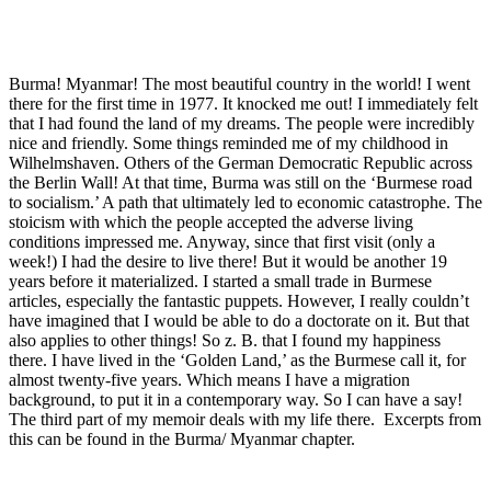
Burma! Myanmar! The most beautiful country in the world! I went
there for the first time in 1977. It knocked me out! I immediately felt
that I had found the land of my dreams. The people were incredibly
nice and friendly. Some things reminded me of my childhood in
Wilhelmshaven. Others of the German Democratic Republic across
the Berlin Wall! At that time, Burma was still on the ‘Burmese road
to socialism.’ A path that ultimately led to economic catastrophe. The
stoicism with which the people accepted the adverse living
conditions impressed me. Anyway, since that first visit (only a
week!) I had the desire to live there! But it would be another 19
years before it materialized. I started a small trade in Burmese
articles, especially the fantastic puppets. However, I really couldn’t
have imagined that I would be able to do a doctorate on it. But that
also applies to other things! So z. B. that I found my happiness
there. I have lived in the ‘Golden Land,’ as the Burmese call it, for
almost twenty-five years. Which means I have a migration
background, to put it in a contemporary way. So I can have a say!
The third part of my memoir deals with my life there. Excerpts from
this can be found in the Burma/ Myanmar chapter.