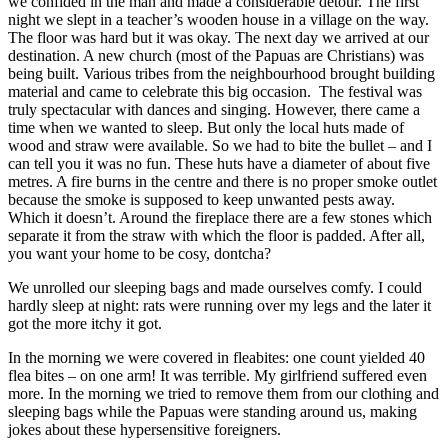
we confided in the man and made a considerable detour. The first
night we slept in a teacher’s wooden house in a village on the way.
The floor was hard but it was okay. The next day we arrived at our
destination. A new church (most of the Papuas are Christians) was
being built. Various tribes from the neighbourhood brought building
material and came to celebrate this big occasion. The festival was
truly spectacular with dances and singing. However, there came a
time when we wanted to sleep. But only the local huts made of
wood and straw were available. So we had to bite the bullet – and I
can tell you it was no fun. These huts have a diameter of about five
metres. A fire burns in the centre and there is no proper smoke outlet
because the smoke is supposed to keep unwanted pests away.
Which it doesn’t. Around the fireplace there are a few stones which
separate it from the straw with which the floor is padded. After all,
you want your home to be cosy, dontcha?
We unrolled our sleeping bags and made ourselves comfy. I could
hardly sleep at night: rats were running over my legs and the later it
got the more itchy it got.
In the morning we were covered in fleabites: one count yielded 40
flea bites – on one arm! It was terrible. My girlfriend suffered even
more. In the morning we tried to remove them from our clothing and
sleeping bags while the Papuas were standing around us, making
jokes about these hypersensitive foreigners.