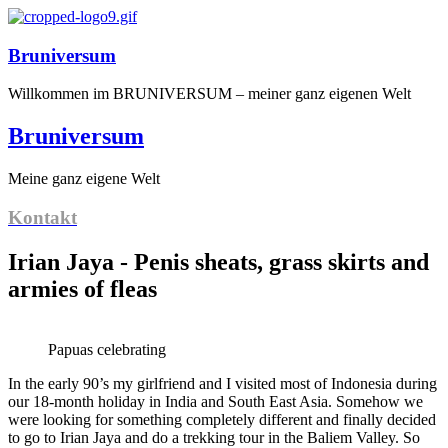
Bruniversum
Willkommen im BRUNIVERSUM – meiner ganz eigenen Welt
Bruniversum
Meine ganz eigene Welt
Kontakt
Irian Jaya - Penis sheats, grass skirts and
armies of fleas
Papuas celebrating
In the early 90’s my girlfriend and I visited most of Indonesia during
our 18-month holiday in India and South East Asia. Somehow we
were looking for something completely different and finally decided
to go to Irian Jaya and do a trekking tour in the Baliem Valley. So