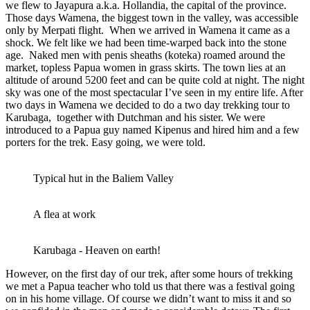
we flew to Jayapura a.k.a. Hollandia, the capital of the province.
Those days Wamena, the biggest town in the valley, was accessible
only by Merpati flight. When we arrived in Wamena it came as a
shock. We felt like we had been time-warped back into the stone
age. Naked men with penis sheaths (koteka) roamed around the
market, topless Papua women in grass skirts. The town lies at an
altitude of around 5200 feet and can be quite cold at night. The night
sky was one of the most spectacular I’ve seen in my entire life. After
two days in Wamena we decided to do a two day trekking tour to
Karubaga, together with Dutchman and his sister. We were
introduced to a Papua guy named Kipenus and hired him and a few
porters for the trek. Easy going, we were told.
Typical hut in the Baliem Valley
A flea at work
Karubaga - Heaven on earth!
However, on the first day of our trek, after some hours of trekking
we met a Papua teacher who told us that there was a festival going
on in his home village. Of course we didn’t want to miss it and so