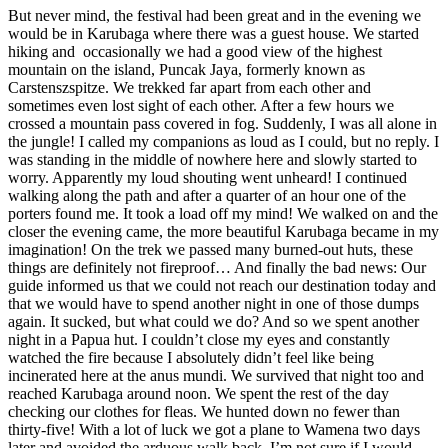
But never mind, the festival had been great and in the evening we
would be in Karubaga where there was a guest house. We started
hiking and occasionally we had a good view of the highest
mountain on the island, Puncak Jaya, formerly known as
Carstenszspitze. We trekked far apart from each other and
sometimes even lost sight of each other. After a few hours we
crossed a mountain pass covered in fog. Suddenly, I was all alone in
the jungle! I called my companions as loud as I could, but no reply. I
was standing in the middle of nowhere here and slowly started to
worry. Apparently my loud shouting went unheard! I continued
walking along the path and after a quarter of an hour one of the
porters found me. It took a load off my mind! We walked on and the
closer the evening came, the more beautiful Karubaga became in my
imagination! On the trek we passed many burned-out huts, these
things are definitely not fireproof… And finally the bad news: Our
guide informed us that we could not reach our destination today and
that we would have to spend another night in one of those dumps
again. It sucked, but what could we do? And so we spent another
night in a Papua hut. I couldn’t close my eyes and constantly
watched the fire because I absolutely didn’t feel like being
incinerated here at the anus mundi. We survived that night too and
reached Karubaga around noon. We spent the rest of the day
checking our clothes for fleas. We hunted down no fewer than
thirty-five! With a lot of luck we got a plane to Wamena two days
later and avoided the arduous walk back. I’m not sure if I would