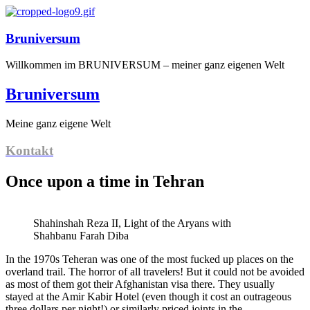
Bruniversum
Willkommen im BRUNIVERSUM – meiner ganz eigenen Welt
Bruniversum
Meine ganz eigene Welt
Kontakt
Once upon a time in Tehran
Shahinshah Reza II, Light of the Aryans with
Shahbanu Farah Diba
In the 1970s Teheran was one of the most fucked up places on the
overland trail. The horror of all travelers! But it could not be avoided
as most of them got their Afghanistan visa there. They usually
stayed at the Amir Kabir Hotel (even though it cost an outrageous
three dollars per night!) or similarly priced joints in the