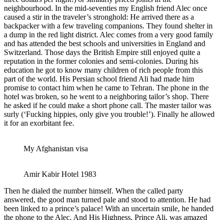
neighbourhood. In the mid-seventies my English friend Alec once
caused a stir in the traveler’s stronghold: He arrived there as a
backpacker with a few traveling companions. They found shelter in
a dump in the red light district. Alec comes from a very good family
and has attended the best schools and universities in England and
Switzerland. Those days the British Empire still enjoyed quite a
reputation in the former colonies and semi-colonies. During his
education he got to know many children of rich people from this
part of the world. His Persian school friend Ali had made him
promise to contact him when he came to Tehran. The phone in the
hotel was broken, so he went to a neighboring tailor’s shop. There
he asked if he could make a short phone call. The master tailor was
surly (‘Fucking hippies, only give you trouble!’). Finally he allowed
it for an exorbitant fee.
My Afghanistan visa
Amir Kabir Hotel 1983
Then he dialed the number himself. When the called party
answered, the good man turned pale and stood to attention. He had
been linked to a prince’s palace! With an uncertain smile, he handed
the phone to the Alec. And His Highness, Prince Ali, was amazed